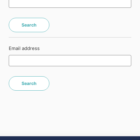
Email address