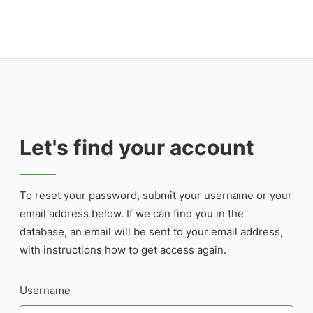
Let's find your account
To reset your password, submit your username or your
email address below. If we can find you in the
database, an email will be sent to your email address,
with instructions how to get access again.
Username